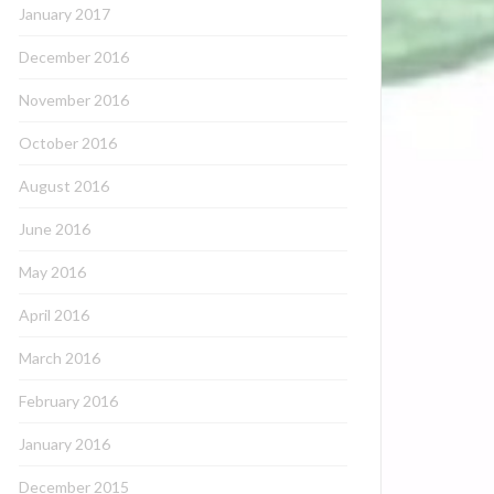
January 2017
December 2016
November 2016
October 2016
August 2016
June 2016
May 2016
April 2016
March 2016
February 2016
January 2016
December 2015