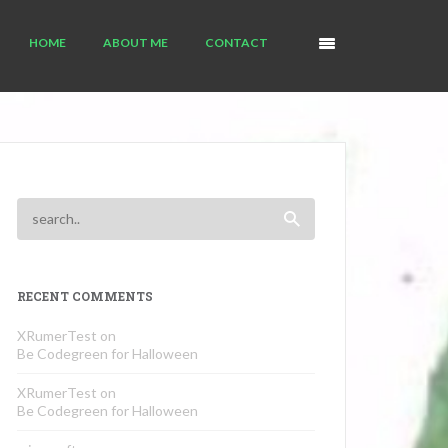
HOME
ABOUT ME
CONTACT
RECENT COMMENTS
XRumerTest
on
Be Codegreen for Halloween
XRumerTest
on
Be Codegreen for Halloween