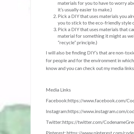
materials for you to have to worry ab
it’s usually easier to make.)
Pick a DIY that uses materials you al
you to stick to the eco-friendly style o
Pick a DIY that uses materials that ca
material for something it might as well
“recycle” principle.)
I will also be finding DIY’s that are non-toxi
for people and for the environment in which 
know and you can check out my media link
Media Links
Facebook:
https://www.facebook.com/Co
Instagram:
https://www.instagram.com/co
Twitter:
https://twitter.com/CodenameGre
Pinterest:
https://www.pinterest.com/cod