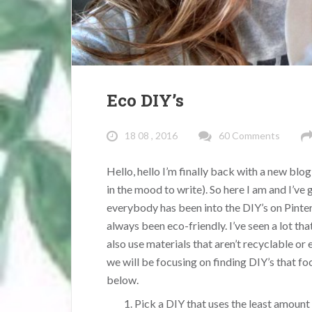
Eco DIY’s
18 08 , 2016
60 Comments
Hello, hello I’m finally back with a new blog
in the mood to write). So here I am and I’ve
everybody has been into the DIY’s on Pint
always been eco-friendly. I’ve seen a lot tha
also use materials that aren’t recyclable or 
we will be focusing on finding DIY’s that fo
below.
Pick a DIY that uses the least amount 