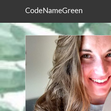
CodeNameGreen