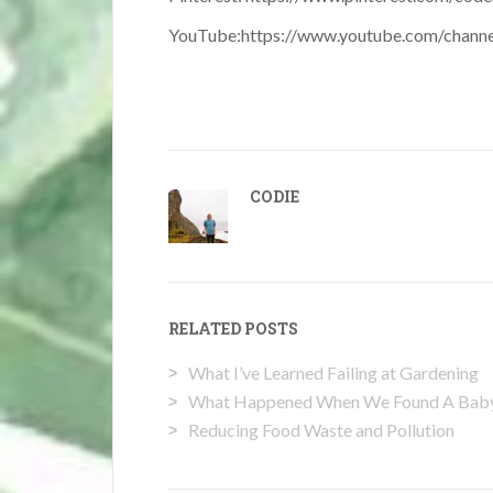
YouTube:
https://www.youtube.com/chan
CODIE
RELATED POSTS
What I’ve Learned Failing at Gardening
What Happened When We Found A Baby 
Reducing Food Waste and Pollution