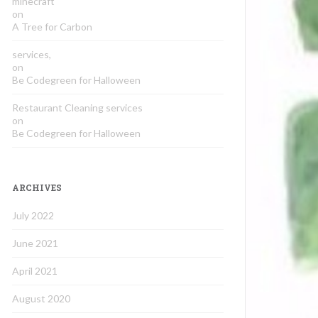
minecraft
on
A Tree for Carbon
services,
on
Be Codegreen for Halloween
Restaurant Cleaning services
on
Be Codegreen for Halloween
ARCHIVES
July 2022
June 2021
April 2021
August 2020