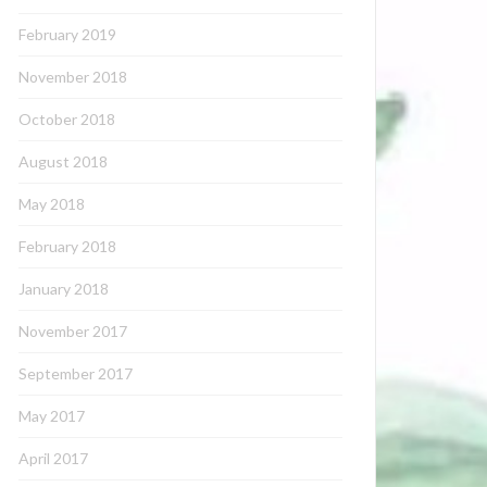
February 2019
November 2018
October 2018
August 2018
May 2018
February 2018
January 2018
November 2017
September 2017
May 2017
April 2017