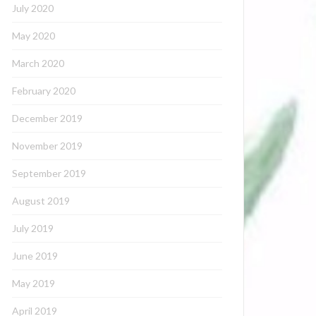
July 2020
May 2020
March 2020
February 2020
December 2019
November 2019
September 2019
August 2019
July 2019
June 2019
May 2019
April 2019