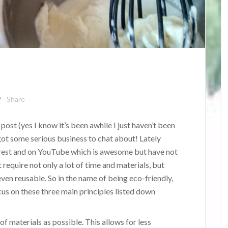
Share
 post (yes I know it’s been awhile I just haven’t been
 got some serious business to chat about! Lately
erest and on YouTube which is awesome but have not
t require not only a lot of time and materials, but
even reusable. So in the name of being eco-friendly,
cus on these three main principles listed down
of materials as possible. This allows for less