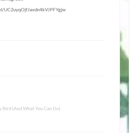
nel/UC2uyqOjfJaxdn4kVJPFYgjw
Bird (And What You Can Do)