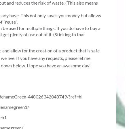
out and reduces the risk of waste. (This also means
ready have. This not only saves you money but allows
f “reuse”.
n be used for multiple things. If you do have to buy a
 get plenty of use out of it. (Sticking to that
c and allow for the creation of a product that is safe
we live. If you have any requests, please let me
s down below. Hope you have an awesome day!
denameGreen-448026342048749/?ref=hl
denamegreen1/
en1
enamegreen/