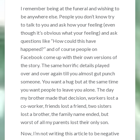
I remember being at the funeral and wishing to
be anywhere else. People you don’t know try
to talk to you and ask how your feeling (even
though it’s obvious what your feeling) and ask
questions like “How could this have
happened?” and of course people on
Facebook come up with their own versions of
the story. The same horrific details played
over and over again till you almost gut punch
someone. You want a hug but at the same time
you want people to leave you alone. The day
my brother made that decision, workers lost a
co-worker, friends lost a friend, two sisters
lost a brother, the family name ended, but
worst of all my parents lost their only son.
Now, I’m not writing this article to be negative