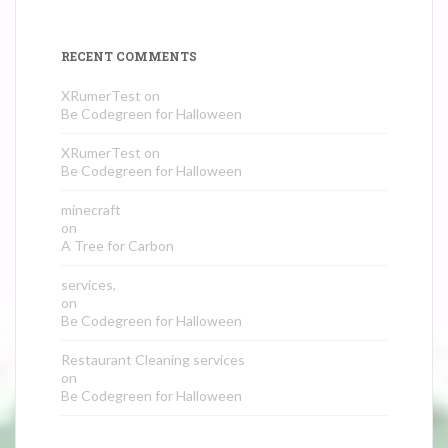
RECENT COMMENTS
XRumerTest
on
Be Codegreen for Halloween
XRumerTest
on
Be Codegreen for Halloween
minecraft
on
A Tree for Carbon
services,
on
Be Codegreen for Halloween
Restaurant Cleaning services
on
Be Codegreen for Halloween