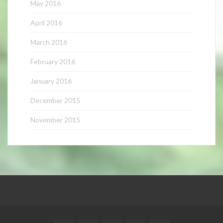
May 2016
April 2016
March 2016
February 2016
January 2016
December 2015
November 2015