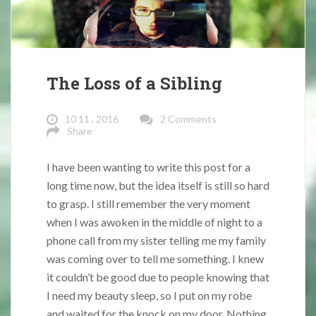
The Loss of a Sibling
10 11 , 2016
2 Comments
Share
I have been wanting to write this post for a
long time now, but the idea itself is still so hard
to grasp. I still remember the very moment
when I was awoken in the middle of night to a
phone call from my sister telling me my family
was coming over to tell me something. I knew
it couldn’t be good due to people knowing that
I need my beauty sleep, so I put on my robe
and waited for the knock on my door. Nothing