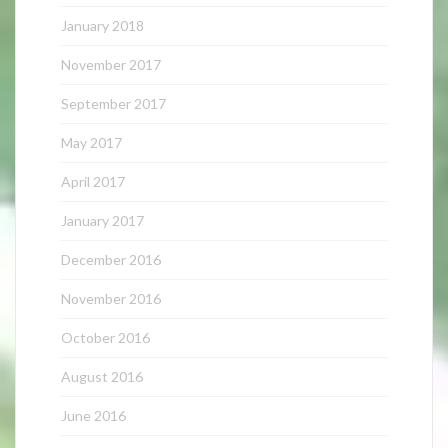
January 2018
November 2017
September 2017
May 2017
April 2017
January 2017
December 2016
November 2016
October 2016
August 2016
June 2016