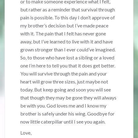
or to make someone experience what I felt,
but rather as a reminder that survival through
pain is possible. To this day I don’t approve of
my brother’s decision but I’ve made peace
with it. The pain that I felt has never gone
away, but I’ve learned to live with it and have
grown stronger than I ever could’ve imagined.
So, to those who have lost a sibling or a loved
one I’m here to tell you that it does get better.
You will survive through the pain and your
heart will grow three sizes, just maybe not
today. But keep going and soon you will see
that though they may be gone they will always
be with you. God loves me and I know my
brother is safely under his wing. Goodbye for
now little caterpillar until I see you again.
Love,