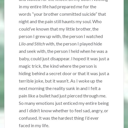
in my entire life had prepared me for the
words “your brother committed suicide” that
night and the pain still haunts my soul. Who
could’ve known that my little brother, the
person I grew up with, the person I watched
Lilo and Stitch
with, the person I played hide
and seek with, the person I held when he was a
baby, could just disappear. I hoped it was just a
magic trick, the kind where the person is
hiding behind a secret door or that it was just a
terrible joke, but it wasn’t. As I woke up the
next morning the reality sunk in and I felt a
pain like a bullet had just pierced through me.
So many emotions just enticed my entire being
and I didn’t know whether to feel sad, angry, or
confused. It was the hardest thing I’d ever
faced in my life.