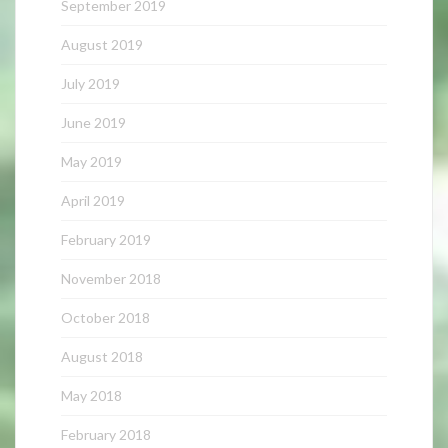
September 2019
August 2019
July 2019
June 2019
May 2019
April 2019
February 2019
November 2018
October 2018
August 2018
May 2018
February 2018