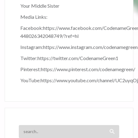
Your Middle Sister
Media Links:
Facebook:
https://www.facebook.com/CodenameGree
448026342048749/?ref=hl
Instagram:
https://www.instagram.com/codenamegreen
Twitter:
https://twitter.com/CodenameGreen1
Pinterest:
https://www.pinterest.com/codenamegreen/
YouTube:
https://www.youtube.com/channel/UC2uyqO