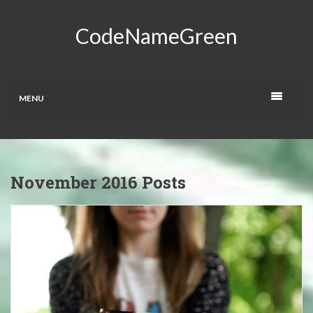
CodeNameGreen
MENU
November 2016 Posts