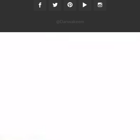
@Danwakeem