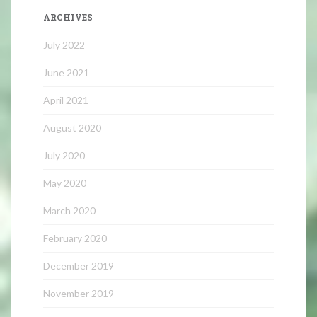
ARCHIVES
July 2022
June 2021
April 2021
August 2020
July 2020
May 2020
March 2020
February 2020
December 2019
November 2019