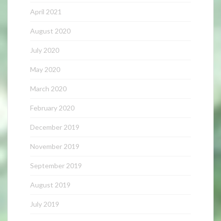
April 2021
August 2020
July 2020
May 2020
March 2020
February 2020
December 2019
November 2019
September 2019
August 2019
July 2019