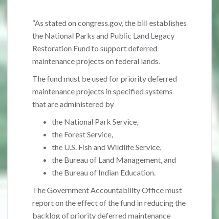
“As stated on congress.gov, the bill establishes
the National Parks and Public Land Legacy
Restoration Fund to support deferred
maintenance projects on federal lands.
The fund must be used for priority deferred
maintenance projects in specified systems
that are administered by
the National Park Service,
the Forest Service,
the U.S. Fish and Wildlife Service,
the Bureau of Land Management, and
the Bureau of Indian Education.
The Government Accountability Office must
report on the effect of the fund in reducing the
backlog of priority deferred maintenance