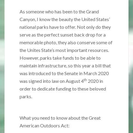
As someone who has been to the Grand
Canyon, I know the beauty the United States’
national parks have to offer. Not only do they
serve as the perfect sunset back drop for a
memorable photo, they also conserve some of
the Unites State’s most important resources.
However, parks take funds to be able to
maintain infrastructure, so this year a bill that
was introduced to the Senate in March 2020
th
was signed into law on August 4
2020 in
order to dedicate funding to these beloved
parks.
What you need to know about the Great
American Outdoors Act: