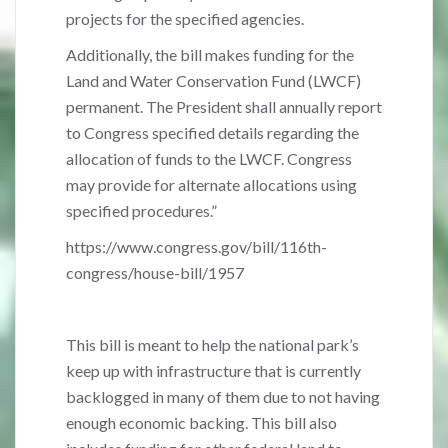
projects for the specified agencies.
Additionally, the bill makes funding for the
Land and Water Conservation Fund (LWCF)
permanent. The President shall annually report
to Congress specified details regarding the
allocation of funds to the LWCF. Congress
may provide for alternate allocations using
specified procedures.”
https://www.congress.gov/bill/116th-
congress/house-bill/1957
This bill is meant to help the national park’s
keep up with infrastructure that is currently
backlogged in many of them due to not having
enough economic backing. This bill also