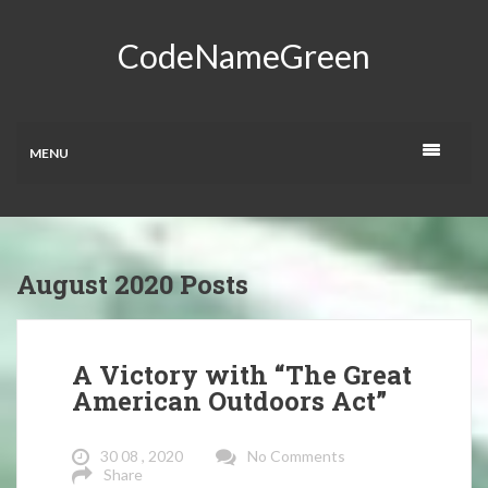
CodeNameGreen
MENU
August 2020 Posts
A Victory with “The Great
American Outdoors Act”
30 08 , 2020
No Comments
Share