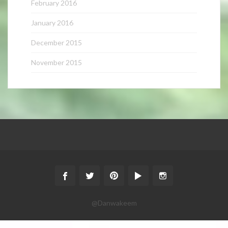
February 2016
January 2016
December 2015
November 2015
@Danwakeem