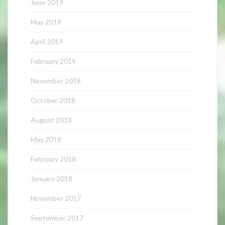
June 2019
May 2019
April 2019
February 2019
November 2018
October 2018
August 2018
May 2018
February 2018
January 2018
November 2017
September 2017