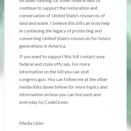
includes funding for other federal land to
continue to support the restoration and
conservation of United State’s resources of
land and water. I believe this bill can truly help
in continuing the legacy of protecting and
conserving United State’s resources for future
generations in America.
If you want to support this bill contact your
federal and state officials. For more
information on the bill you can visit
congress.gov. You can follow me at the other
media links down below for more topics and
information on how you can live each and
everyday by CodeGreen.
Media Links