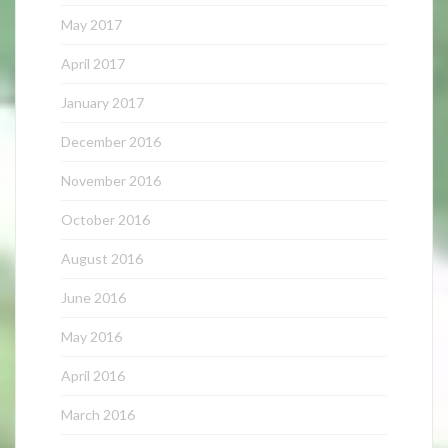
May 2017
April 2017
January 2017
December 2016
November 2016
October 2016
August 2016
June 2016
May 2016
April 2016
March 2016