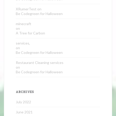
XRumerTest
on
Be Codegreen for Halloween
minecraft
on
A Tree for Carbon
services,
on
Be Codegreen for Halloween
Restaurant Cleaning services
on
Be Codegreen for Halloween
ARCHIVES
July 2022
June 2021