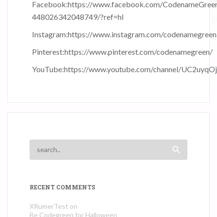
Facebook:
https://www.facebook.com/CodenameGree
448026342048749/?ref=hl
Instagram:
https://www.instagram.com/codenamegreen
Pinterest:
https://www.pinterest.com/codenamegreen/
YouTube:
https://www.youtube.com/channel/UC2uyqO
RECENT COMMENTS
XRumerTest
on
Be Codegreen for Halloween