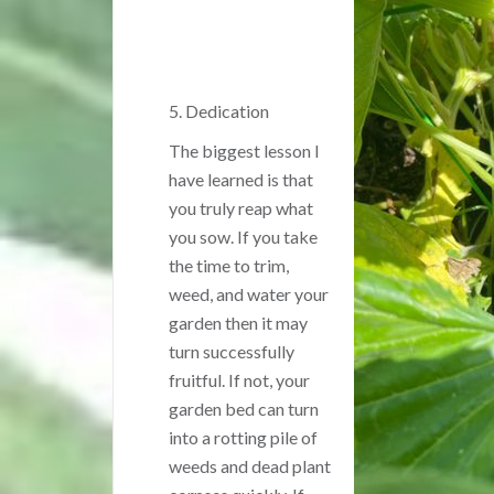
5. Dedication
The biggest lesson I
have learned is that
you truly reap what
you sow. If you take
the time to trim,
weed, and water your
garden then it may
turn successfully
fruitful. If not, your
garden bed can turn
into a rotting pile of
weeds and dead plant