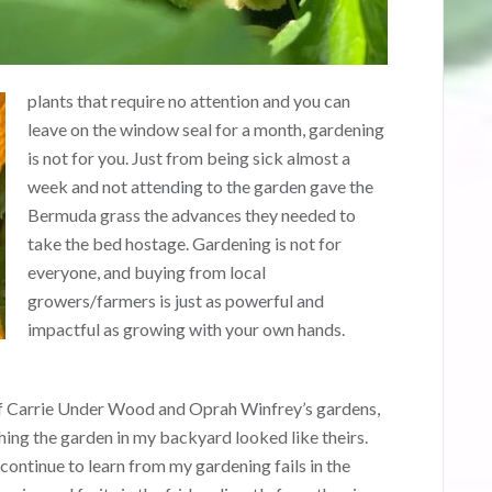
plants that require no attention and you can
leave on the window seal for a month, gardening
is not for you. Just from being sick almost a
week and not attending to the garden gave the
Bermuda grass the advances they needed to
take the bed hostage. Gardening is not for
everyone, and buying from local
growers/farmers is just as powerful and
impactful as growing with your own hands.
s of Carrie Under Wood and Oprah Winfrey’s gardens,
ishing the garden in my backyard looked like theirs.
ontinue to learn from my gardening fails in the