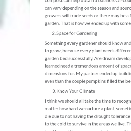
compost can help obtain a balance. Of-cours
can vary depending on the season and sourc
growers will trade seeds or there may be a 
garden. That is how we ended up with some 
Space for Gardening
Something every gardener should know and 
to grow, because every plant needs differen
garden bed successfully. Are dream develo
learned need a tremendous amount of space
dimensions for. My partner ended up buildi
even than the couple pumpkins filled the b
Know Your Climate
I think we should all take the time to recogn
matter how hard we nurture a plant, sometim
die due to not having the drought tolerance
to the cold to survive in the areas we live. T