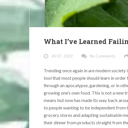
What I’ve Learned Faili
24 07 , 2022
No Comments
Trending once again in are modern society 
tool that most people should learn in order 
through an apocalypse, gardening, or in ot
growing one’s own food. This is not a new t
means but now has made its way back arou
to people wanting to be independent from t
grocery stores and adapting sustainable me
their dinner from products straight from th