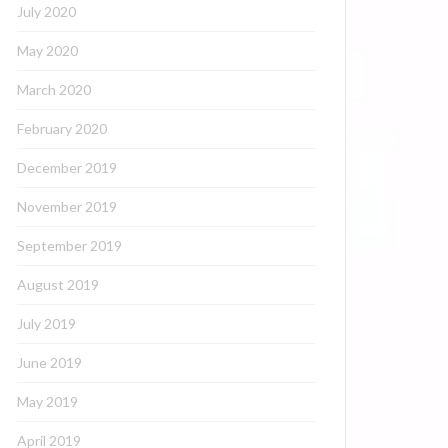
July 2020
May 2020
March 2020
February 2020
December 2019
November 2019
September 2019
August 2019
July 2019
June 2019
May 2019
April 2019