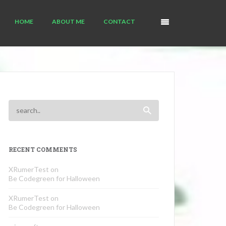
HOME
ABOUT ME
CONTACT
RECENT COMMENTS
XRumerTest
on
Be Codegreen for Halloween
XRumerTest
on
Be Codegreen for Halloween