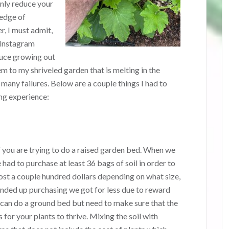
only reduce your
edge of
, I must admit,
y Instagram
duce growing out
 to my shriveled garden that is melting in the
d many failures. Below are a couple things I had to
ng experience:
if you are trying to do a raised garden bed. When we
 had to purchase at least 36 bags of soil in order to
cost a couple hundred dollars depending on what size,
ended up purchasing we got for less due to reward
 can do a ground bed but need to make sure that the
 for your plants to thrive. Mixing the soil with