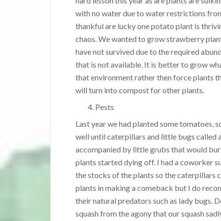
hard lesson this year as are plants are sulki
with no water due to water restrictions from
thankful are lucky one potato plant is thrivi
chaos. We wanted to grow strawberry plan
have not survived due to the required abun
that is not available. It is better to grow wha
that environment rather then force plants t
will turn into compost for other plants.
Pests
Last year we had planted some tomatoes, sq
well until caterpillars and little bugs calle
accompanied by little grubs that would bury i
plants started dying off. I had a coworker s
the stocks of the plants so the caterpillars c
plants in making a comeback but I do recom
their natural predators such as lady bugs. D
squash from the agony that our squash sadl