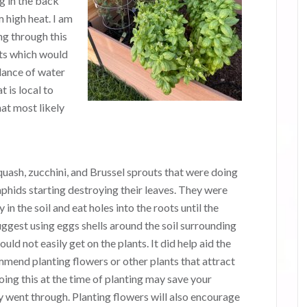
ng in the back
 high heat. I am
ng through this
ts which would
dance of water
t is local to
hat most likely
uash, zucchini, and Brussel sprouts that were doing
d aphids starting destroying their leaves. They were
n the soil and eat holes into the roots until the
uggest using eggs shells around the soil surrounding
ould not easily get on the plants. It did help aid the
mend planting flowers or other plants that attract
oing this at the time of planting may save your
y went through. Planting flowers will also encourage