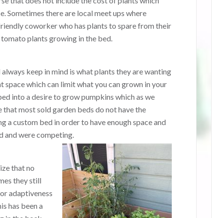
e that does not include the cost of plants which
e. Sometimes there are local meet ups where
friendly coworker who has plants to spare from their
tomato plants growing in the bed.
always keep in mind is what plants they are wanting
t space which can limit what you can grown in your
ped into a desire to grow pumpkins which as we
 that most sold garden beds do not have the
ng a custom bed in order to have enough space and
ed and were competing.
ize that no
es they still
 or adaptiveness
his has been a