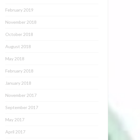
February 2019
November 2018
October 2018
August 2018
May 2018
February 2018
January 2018
November 2017
September 2017
May 2017
April 2017