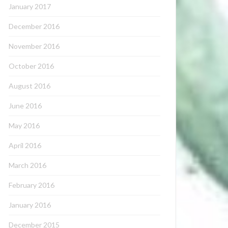
January 2017
December 2016
November 2016
October 2016
August 2016
June 2016
May 2016
April 2016
March 2016
February 2016
January 2016
December 2015