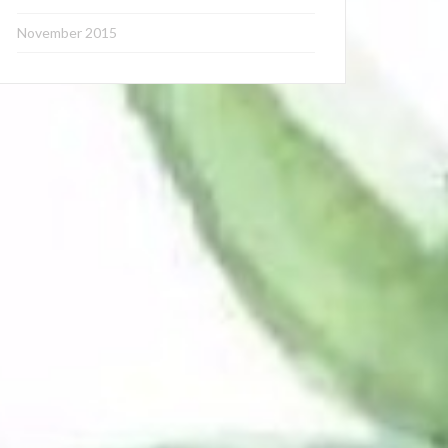
November 2015