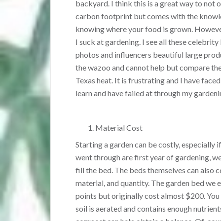
backyard. I think this is a great way to not 
carbon footprint but comes with the knowl
knowing where your food is grown. However
I suck at gardening. I see all these celebrit
photos and influencers beautiful large pro
the wazoo and cannot help but compare them
Texas heat. It is frustrating and I have face
learn and have failed at through my gardeni
Material Cost
Starting a garden can be costly, especially 
went through are first year of gardening, we
fill the bed. The beds themselves can also 
material, and quantity. The garden bed we 
points but originally cost almost $200. You
soil is aerated and contains enough nutrients