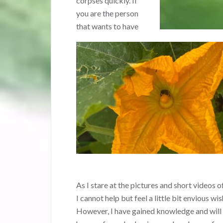
corpses quickly. If
you are the person
that wants to have
As I stare at the pictures and short video
I cannot help but feel a little bit envious w
However, I have gained knowledge and will c