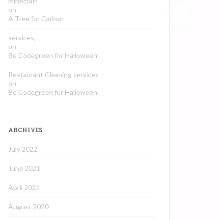
minecraft
on
A Tree for Carbon
services,
on
Be Codegreen for Halloween
Restaurant Cleaning services
on
Be Codegreen for Halloween
ARCHIVES
July 2022
June 2021
April 2021
August 2020