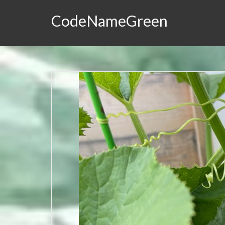
CodeNameGreen