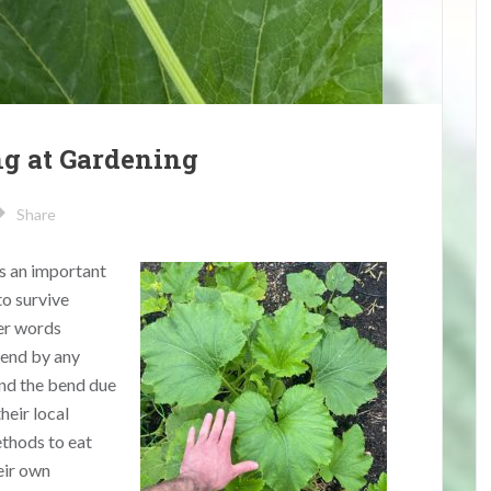
ng at Gardening
Share
is an important
to survive
her words
rend by any
nd the bend due
heir local
thods to eat
eir own