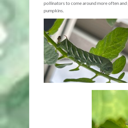
pollinators to come around more often and 
pumpkins.