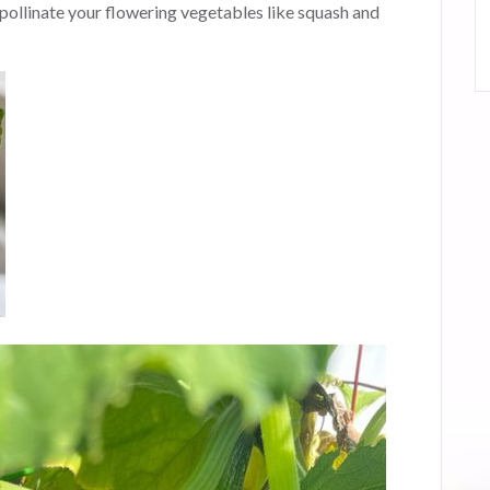
pollinate your flowering vegetables like squash and